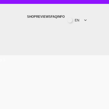
SHOP
REVIEWS
FAQ
INFO
EN
y 1.