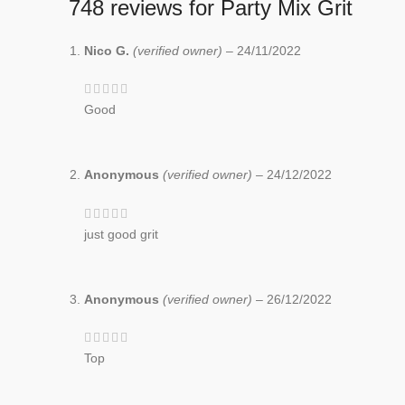
748 reviews for
Party Mix Grit
Nico G.
(verified owner)
–
24/11/2022
Good
Anonymous
(verified owner)
–
24/12/2022
just good grit
Anonymous
(verified owner)
–
26/12/2022
Top