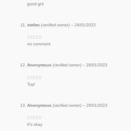
good grit
stefan
(verified owner)
–
24/01/2023
no comment
Anonymous
(verified owner)
–
26/01/2023
Top!
Anonymous
(verified owner)
–
29/01/2023
It's okay