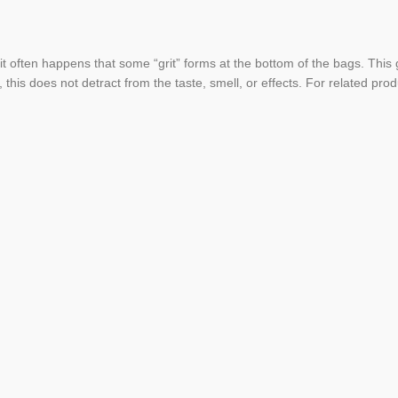
 it often happens that some “grit” forms at the bottom of the bags. This
, this does not detract from the taste, smell, or effects. For related pro