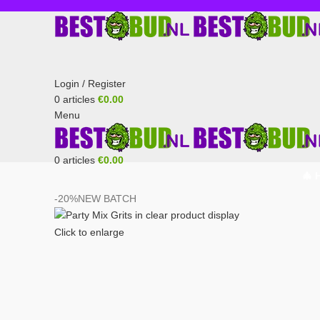
Login / Register
0
articles
€
0.00
Menu
0
articles
€
0.00
🎄 
-20%
NEW BATCH
Click to enlarge