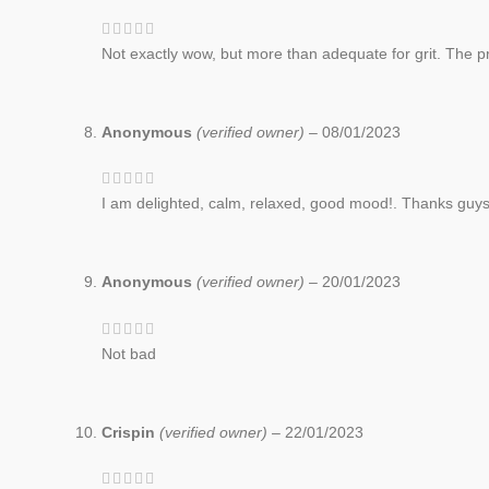
Not exactly wow, but more than adequate for grit. The pric
Anonymous
(verified owner)
–
08/01/2023
I am delighted, calm, relaxed, good mood!. Thanks guys
Anonymous
(verified owner)
–
20/01/2023
Not bad
Crispin
(verified owner)
–
22/01/2023