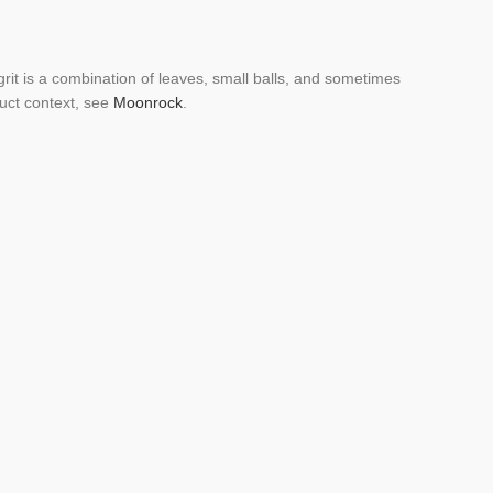
 grit is a combination of leaves, small balls, and sometimes
duct context, see
Moonrock
.