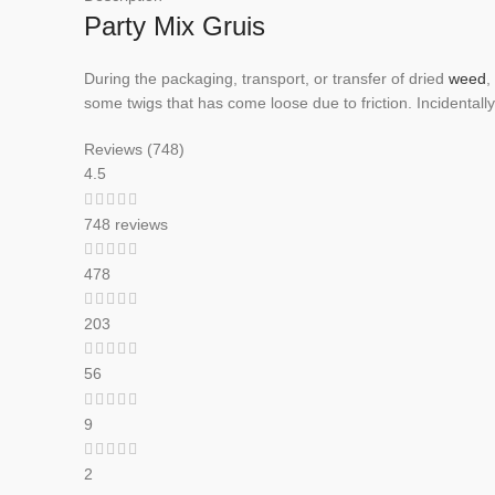
Party Mix Gruis
During the packaging, transport, or transfer of dried
weed
,
some twigs that has come loose due to friction. Incidentally
Reviews (748)
4.5
748 reviews
478
203
56
9
2