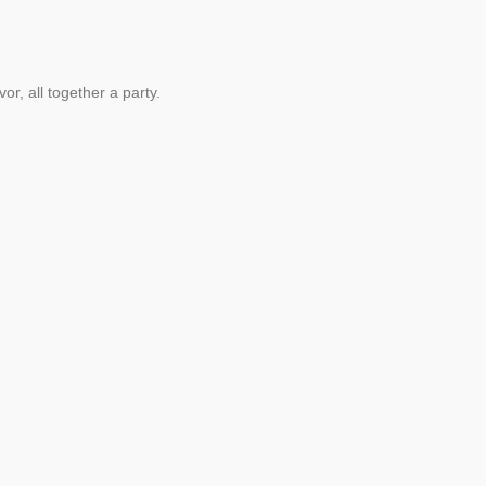
vor, all together a party.