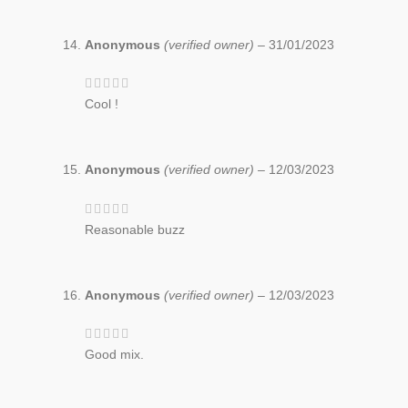
Anonymous
(verified owner)
–
31/01/2023
Cool !
Anonymous
(verified owner)
–
12/03/2023
Reasonable buzz
Anonymous
(verified owner)
–
12/03/2023
Good mix.