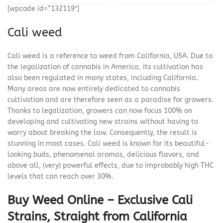
[wpcode id=”132119″]
Cali weed
Cali weed is a reference to weed from California, USA. Due to
the legalization of cannabis in America, its cultivation has
also been regulated in many states, including California.
Many areas are now entirely dedicated to cannabis
cultivation and are therefore seen as a paradise for growers.
Thanks to legalization, growers can now focus 100% on
developing and cultivating new strains without having to
worry about breaking the law. Consequently, the result is
stunning in most cases. Cali weed is known for its beautiful-
looking buds, phenomenal aromas, delicious flavors, and
above all, (very) powerful effects, due to improbably high THC
levels that can reach over 30%.
Buy Weed Online – Exclusive Cali
Strains, Straight from California