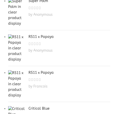
Super Polm
by Anonymous
RS11 x Papaya
by Anonymous
RS11 x Papaya
by Francois
Critical Blue