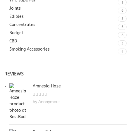
THC Vape Pen
1
Joints
6
Edibles
3
Concentrates
6
Budget
6
CBD
3
Smoking Accessories
4
REVIEWS
Amnesia Haze
by Anonymous