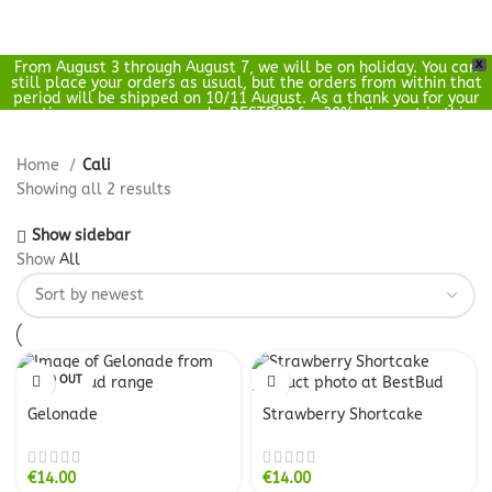
From August 3 through August 7, we will be on holiday. You can
X
0
still place your orders as usual, but the orders from within that
€
0.00
period will be shipped on 10/11 August. As a thank you for your
patience, you can use code: BESTB20 for 20% discount in this
period.
Home
Cali
Showing all 2 results
Show sidebar
Show
All
SOLD OUT
Gelonade
Strawberry Shortcake
€
14.00
€
14.00