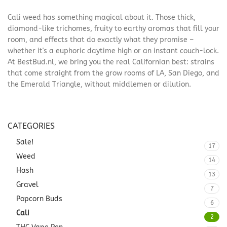
Cali weed has something magical about it. Those thick,
diamond-like trichomes, fruity to earthy aromas that fill your
room, and effects that do exactly what they promise –
whether it's a euphoric daytime high or an instant couch-lock.
At BestBud.nl, we bring you the real Californian best: strains
that come straight from the grow rooms of LA, San Diego, and
the Emerald Triangle, without middlemen or dilution.
CATEGORIES
Sale!
17
Weed
14
Hash
13
Gravel
7
Popcorn Buds
6
Cali
2