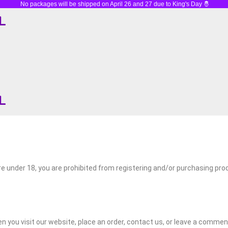
No packages will be shipped on April 26 and 27 due to King's Day 🤴
Holiday Closure 🎉 We are closed on December 25 & 26 and Januar
are under 18, you are prohibited from registering and/or purchasing pr
en you visit our website, place an order, contact us, or leave a commen