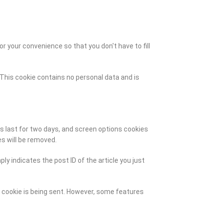
 your convenience so that you don't have to fill
. This cookie contains no personal data and is
es last for two days, and screen options cookies
es will be removed.
ly indicates the post ID of the article you just
a cookie is being sent. However, some features