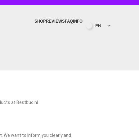
SHOP
REVIEWS
FAQ
INFO
EN
y 1.
oducts at Bestbud.nl
t. We want to inform you clearly and