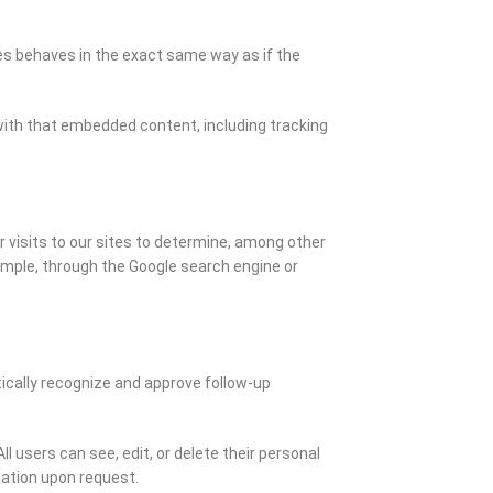
tes behaves in the exact same way as if the
with that embedded content, including tracking
visits to our sites to determine, among other
ample, through the Google search engine or
ically recognize and approve follow-up
ll users can see, edit, or delete their personal
mation upon request.