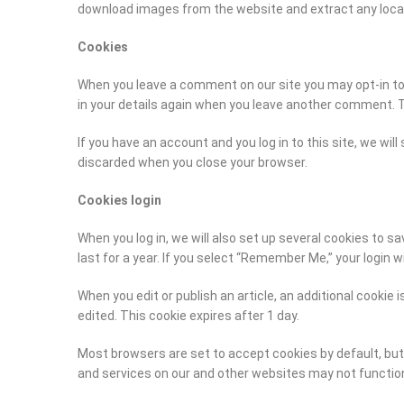
download images from the website and extract any loca
Cookies
When you leave a comment on our site you may opt-in to s
in your details again when you leave another comment. Th
If you have an account and you log in to this site, we wi
discarded when you close your browser.
Cookies login
When you log in, we will also set up several cookies to s
last for a year. If you select “Remember Me,” your login wi
When you edit or publish an article, an additional cookie 
edited. This cookie expires after 1 day.
Most browsers are set to accept cookies by default, but 
and services on our and other websites may not function 