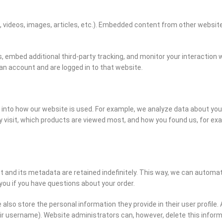
., videos, images, articles, etc.). Embedded content from other websi
 embed additional third-party tracking, and monitor your interaction 
an account and are logged in to that website.
nto how our website is used. For example, we analyze data about your 
 visit, which products are viewed most, and how you found us, for ex
nd its metadata are retained indefinitely. This way, we can automat
u if you have questions about your order.
also store the personal information they provide in their user profile. A
ir username). Website administrators can, however, delete this infor