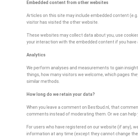
Embedded content from other websites
Articles on this site may include embedded content (e.g
visitor has visited the other website.
These websites may collect data about you, use cookies,
your interaction with the embedded content if you have 
Analytics
We perform analyses and measurements to gain insight i
things, how many visitors we welcome, which pages they
similar methods.
How long do we retain your data?
When you leave a comment on Bestbud.nl, that comment a
comments instead of moderating them. Or we can help yo
For users who have registered on our website (if any), we 
information at any time (except they cannot change the