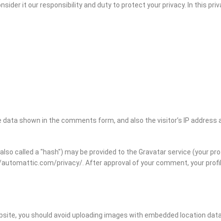
onsider it our responsibility and duty to protect your privacy. In this 
 data shown in the comments form, and also the visitor’s IP address 
o called a "hash") may be provided to the Gravatar service (your profil
://automattic.com/privacy/. After approval of your comment, your profile 
ebsite, you should avoid uploading images with embedded location data 