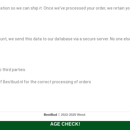
ation so we can ship it. Once we've processed your order, we retain yo
unt, we send this data to our database via a secure server. No one els
 third parties.
f Bestbud.nl for the correct processing of orders
BestBud
2022-2026 Weed
.
AGE CHECK!