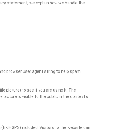
privacy statement, we explain how we handle the
and browser user agent string to help spam
e picture) to see if you are using it. The
picture is visible to the public in the context of
(EXIF GPS) included. Visitors to the website can