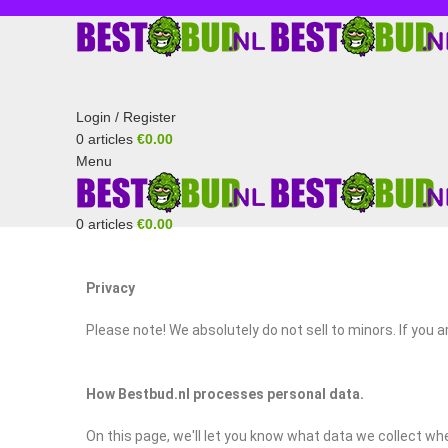
Login / Register
0
articles
€
0.00
Menu
0
articles
€
0.00
🎄 
Privacy
Please note! We absolutely do not sell to minors. If you 
How Bestbud.nl processes personal data.
On this page, we'll let you know what data we collect wh