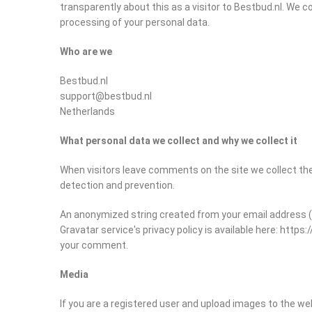
transparently about this as a visitor to Bestbud.nl. We c
processing of your personal data.
Who are we
Bestbud.nl
support@bestbud.nl
Netherlands
What personal data we collect and why we collect it
When visitors leave comments on the site we collect the
detection and prevention.
An anonymized string created from your email address (als
Gravatar service's privacy policy is available here: https
your comment.
Media
If you are a registered user and upload images to the w