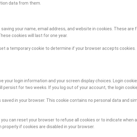
tion data from them.
aving your name, email address, and website in cookies. These are for
ese cookies will last for one year.
ll set a temporary cookie to determine if your browser accepts cookies
ave your login information and your screen display choices. Login cooki
ll persist for two weeks. If you log out of your account, the login cooki
is saved in your browser. This cookie contains no personal data and simp
you can reset your browser to refuse all cookies or to indicate when 
properly if cookies are disabled in your browser.