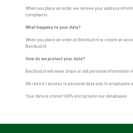
When you place an order, we receive your address inform
complaints.
What happens to your data?
When you place an order on Bestbud.nl or create an acco
Bestbud.nl.
How do we protect your data?
Bestbud.nl will never share or sell personal information to
We restrict access to personal data only to employees o
Your data is stored 100% encrypted in our databases.