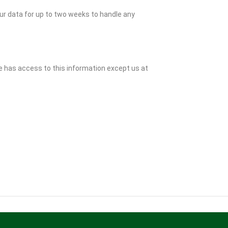
ur data for up to two weeks to handle any
e has access to this information except us at